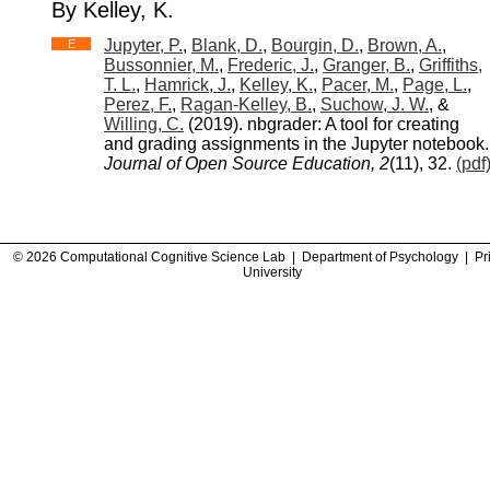
By Kelley, K.
Jupyter, P.
,
Blank, D.
,
Bourgin, D.
,
Brown, A.
,
E
Bussonnier, M.
,
Frederic, J.
,
Granger, B.
,
Griffiths,
T. L.
,
Hamrick, J.
,
Kelley, K.
,
Pacer, M.
,
Page, L.
,
Perez, F.
,
Ragan-Kelley, B.
,
Suchow, J. W.
, &
Willing, C.
(2019). nbgrader: A tool for creating
and grading assignments in the Jupyter notebook.
Journal of Open Source Education, 2
(11), 32.
(pdf
© 2026 Computational Cognitive Science Lab |
Department of Psychology
|
Pr
University