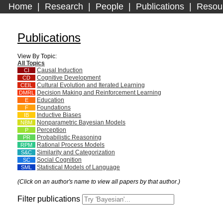
Home
|
Research
|
People
|
Publications
|
Resou
Publications
View By Topic:
All Topics
Causal Induction
CI
Cognitive Development
CD
Cultural Evolution and Iterated Learning
CEIL
Decision Making and Reinforcement Learning
DMRL
Education
E
Foundations
F
Inductive Biases
IB
Nonparametric Bayesian Models
NBM
Perception
P
Probabilistic Reasoning
PR
Rational Process Models
RPM
Similarity and Categorization
S&C
Social Cognition
SC
Statistical Models of Language
SML
(Click on an author's name to view all papers by that author.)
Filter publications